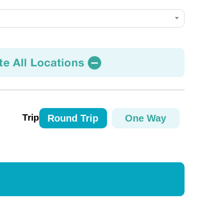
Trip
Round Trip
One Way