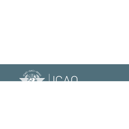
© International Civil Aviation Organization