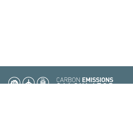
|
|
|
|
 Conditions
FAQ
API Service
Methodology
Contact Us