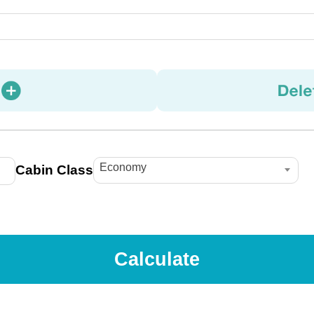
Economy
Cabin Class