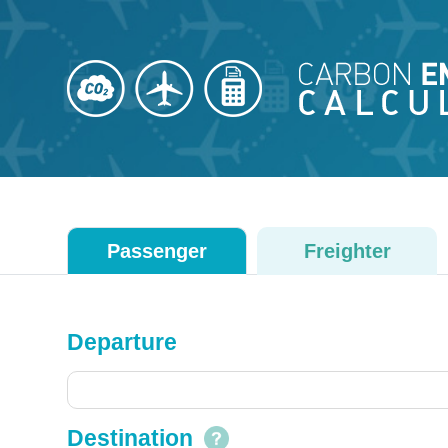
Passenger
Freighter
Departure
Destination