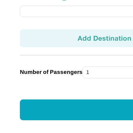
Number of Passengers