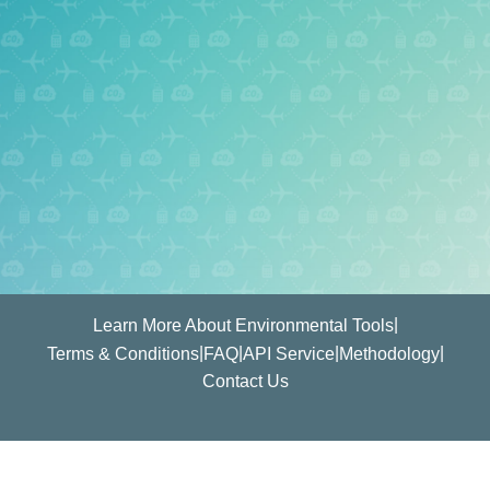
|
Learn More About Environmental Tools
|
|
|
|
Terms & Conditions
FAQ
API Service
Methodology
Contact Us