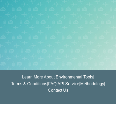
|
Learn More About Environmental Tools
|
|
|
|
Terms & Conditions
FAQ
API Service
Methodology
Contact Us